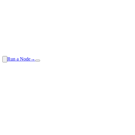
Run a Node
→