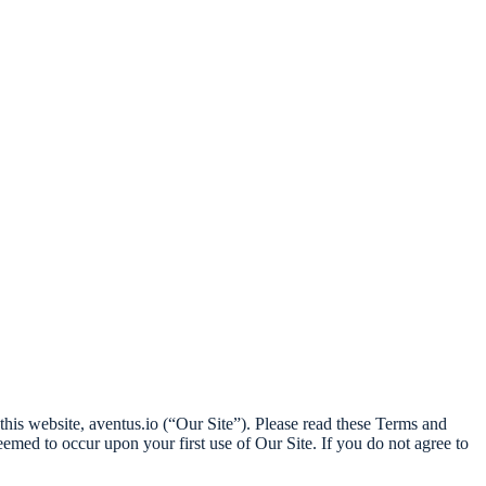
his website, aventus.io (“Our Site”). Please read these Terms and
med to occur upon your first use of Our Site. If you do not agree to