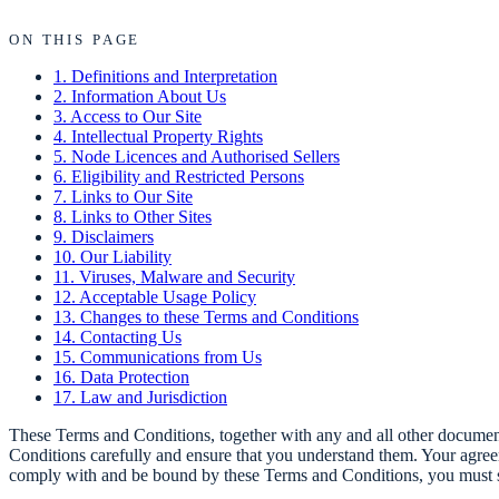
ON THIS PAGE
1. Definitions and Interpretation
2. Information About Us
3. Access to Our Site
4. Intellectual Property Rights
5. Node Licences and Authorised Sellers
6. Eligibility and Restricted Persons
7. Links to Our Site
8. Links to Other Sites
9. Disclaimers
10. Our Liability
11. Viruses, Malware and Security
12. Acceptable Usage Policy
13. Changes to these Terms and Conditions
14. Contacting Us
15. Communications from Us
16. Data Protection
17. Law and Jurisdiction
These Terms and Conditions, together with any and all other documents
Conditions carefully and ensure that you understand them. Your agree
comply with and be bound by these Terms and Conditions, you must s