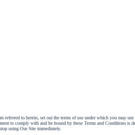
 referred to herein, set out the terms of use under which you may use t
ment to comply with and be bound by these Terms and Conditions is dee
top using Our Site immediately.