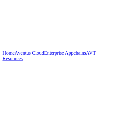
Home
Aventus Cloud
Enterprise Appchains
AVT
Resources