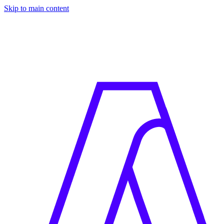
Skip to main content