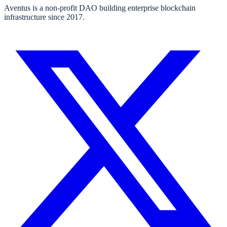
Aventus is a non-profit DAO building enterprise blockchain
infrastructure since 2017.