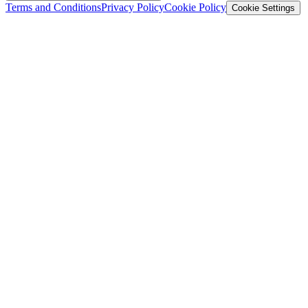
Terms and Conditions
Privacy Policy
Cookie Policy
Cookie Settings