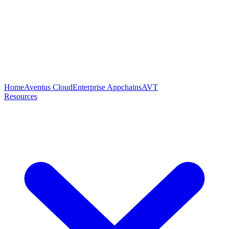
Home
Aventus Cloud
Enterprise Appchains
AVT
Resources