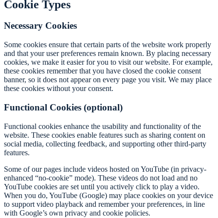
Cookie Types
Necessary Cookies
Some cookies ensure that certain parts of the website work properly
and that your user preferences remain known. By placing necessary
cookies, we make it easier for you to visit our website. For example,
these cookies remember that you have closed the cookie consent
banner, so it does not appear on every page you visit. We may place
these cookies without your consent.
Functional Cookies (optional)
Functional cookies enhance the usability and functionality of the
website. These cookies enable features such as sharing content on
social media, collecting feedback, and supporting other third-party
features.
Some of our pages include videos hosted on YouTube (in privacy-
enhanced “no-cookie” mode). These videos do not load and no
YouTube cookies are set until you actively click to play a video.
When you do, YouTube (Google) may place cookies on your device
to support video playback and remember your preferences, in line
with Google’s own privacy and cookie policies.