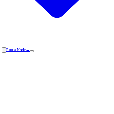
Run a Node
→