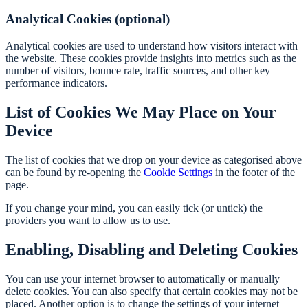
Analytical Cookies (optional)
Analytical cookies are used to understand how visitors interact with
the website. These cookies provide insights into metrics such as the
number of visitors, bounce rate, traffic sources, and other key
performance indicators.
List of Cookies We May Place on Your
Device
The list of cookies that we drop on your device as categorised above
can be found by re-opening the
Cookie Settings
in the footer of the
page.
If you change your mind, you can easily tick (or untick) the
providers you want to allow us to use.
Enabling, Disabling and Deleting Cookies
You can use your internet browser to automatically or manually
delete cookies. You can also specify that certain cookies may not be
placed. Another option is to change the settings of your internet