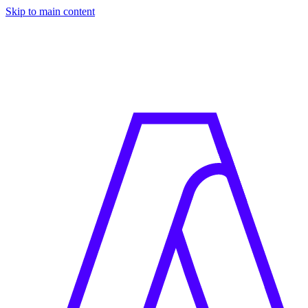
Skip to main content