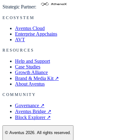
Strategic Partner:
ECOSYSTEM
Aventus Cloud
Enterprise Appchains
AVT
RESOURCES
Help and Support
Case Studies
Growth Alliance
Brand & Media Kit
↗
About Aventus
COMMUNITY
Governance
↗
Aventus Bridge
↗
Block Explorer
↗
© Aventus 2026. All rights reserved.