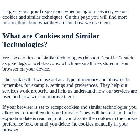
To give you a good experience when using our services, we use
cookies and similar techniques. On this page you will find more
information about what they are and how we use them.
What are Cookies and Similar
Technologies?
We use cookies and similar technologies (in short, ‘cookies’), such
as pixel tags or web beacons, which are small files stored in your
browser on your device.
The cookies that we use act as a type of memory and allow us to
remember, for example, settings and preferences. They help our
services work properly, and help us understand how our services are
used and how we can improve them.
If your browser is set to accept cookies and similar technologies you
allow us to store them in your browser. They will be kept until their
expiration date is reached, until you disable the cookies in the cookie
preference box, or until you delete the cookies manually in your
browser.