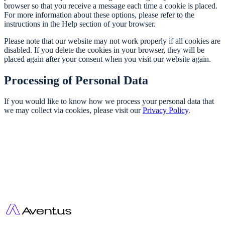
browser so that you receive a message each time a cookie is placed.
For more information about these options, please refer to the
instructions in the Help section of your browser.
Please note that our website may not work properly if all cookies are
disabled. If you delete the cookies in your browser, they will be
placed again after your consent when you visit our website again.
Processing of Personal Data
If you would like to know how we process your personal data that
we may collect via cookies, please visit our
Privacy Policy
.