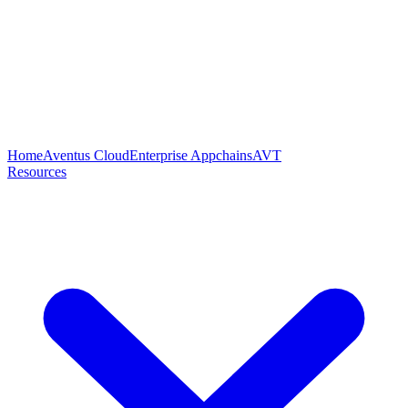
Home
Aventus Cloud
Enterprise Appchains
AVT
Resources