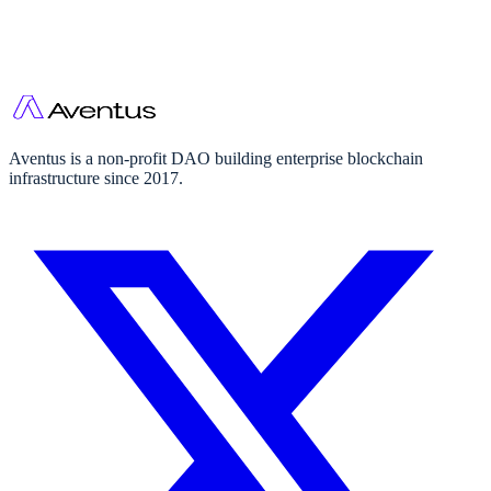
Aventus is a non-profit DAO building enterprise blockchain
infrastructure since 2017.