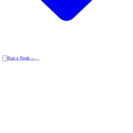
Run a Node
→