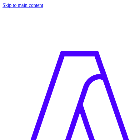
Skip to main content