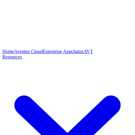
Home
Aventus Cloud
Enterprise Appchains
AVT
Resources