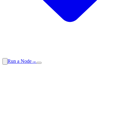
Run a Node
→