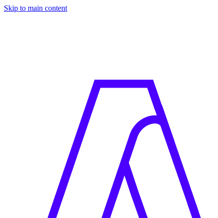
Skip to main content